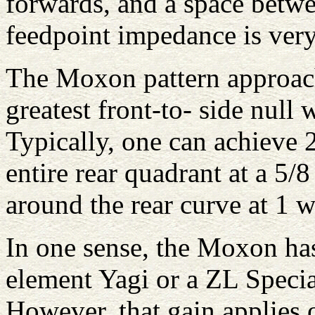
forwards, and a space betwe
feedpoint impedance is very
The Moxon pattern approach
greatest front-to- side null
Typically, one can achieve 
entire rear quadrant at a 5/
around the rear curve at 1 w
In one sense, the Moxon has
element Yagi or a ZL Speci
However, that gain applies