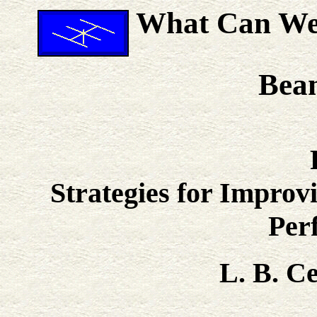
What Can We 
Bea
Strategies for Impro
Per
L. B. 