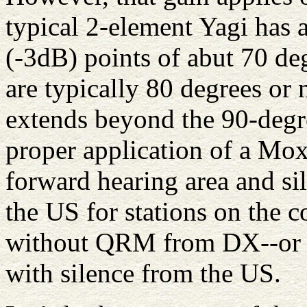
typical 2-element Yagi has
(-3dB) points of abut 70 d
are typically 80 degrees or 
extends beyond the 90-degre
proper application of a Mo
forward hearing area and sile
the US for stations on the 
without QRM from DX--or t
with silence from the US.