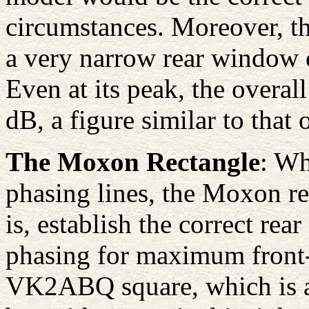
circumstances. Moreover, the
a very narrow rear window of
Even at its peak, the overall 
dB, a figure similar to that
The Moxon Rectangle
: Wh
phasing lines, the Moxon re
is, establish the correct re
phasing for maximum front-
VK2ABQ square, which is ac