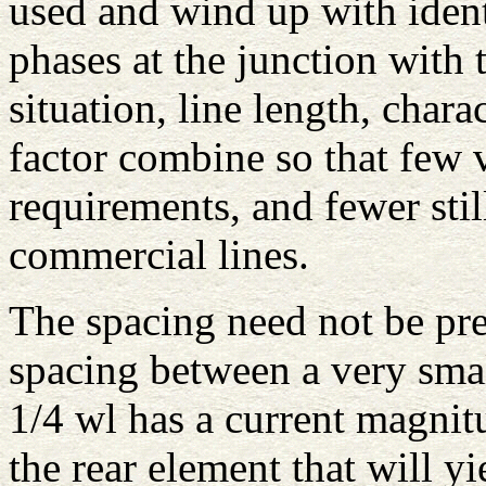
used and wind up with iden
phases at the junction with 
situation, line length, char
factor combine so that few v
requirements, and fewer still
commercial lines.
The spacing need not be pre
spacing between a very sma
1/4 wl has a current magnit
the rear element that will 