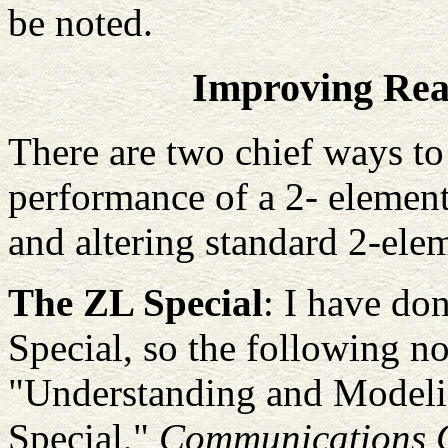
be noted.
Improving Re
There are two chief ways to
performance of a 2- element
and altering standard 2-ele
The ZL Special
: I have do
Special, so the following n
"Understanding and Modeli
Special,"
Communications Q