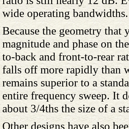
ratio is still nearly 12 dB.
wide operating bandwidths.
Because the geometry that yi
magnitude and phase on the
to-back and front-to-rear rat
falls off more rapidly than 
remains superior to a stand
entire frequency sweep. It d
about 3/4ths the size of a s
Other designs have also been