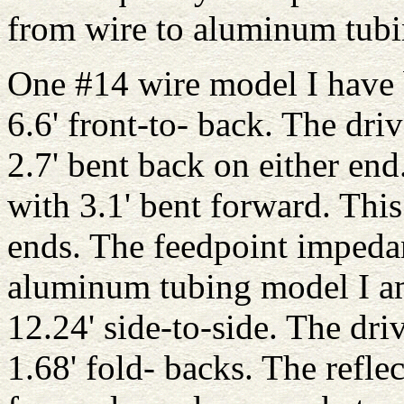
from wire to aluminum tubi
One #14 wire model I have b
6.6' front-to- back. The dri
2.7' bent back on either end
with 3.1' bent forward. This
ends. The feedpoint impeda
aluminum tubing model I am
12.24' side-to-side. The dri
1.68' fold- backs. The reflec