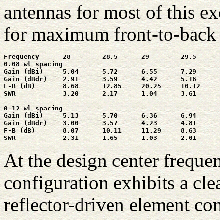
antennas for most of this ex
for maximum front-to-back r
Frequency      28        28.5      29        29.5      
0.08 wl spacing

Gain (dBi)     5.04      5.72      6.55      7.29      
Gain (dBdr)    2.91      3.59      4.42      5.16      
F-B (dB)       8.68      12.85     20.25     10.12     
SWR            3.20      2.17      1.04      3.61      
0.12 wl spacing

Gain (dBi)     5.13      5.70      6.36      6.94      
Gain (dBdr)    3.00      3.57      4.23      4.81      
F-B (dB)       8.07      10.11     11.29     8.63      
SWR            2.31      1.65      1.03      2.01      
At the design center frequen
configuration exhibits a cle
reflector-driven element con