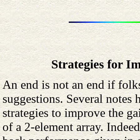
Strategies for 
An end is not an end if fol
suggestions. Several notes h
strategies to improve the ga
of a 2-element array. Indeed