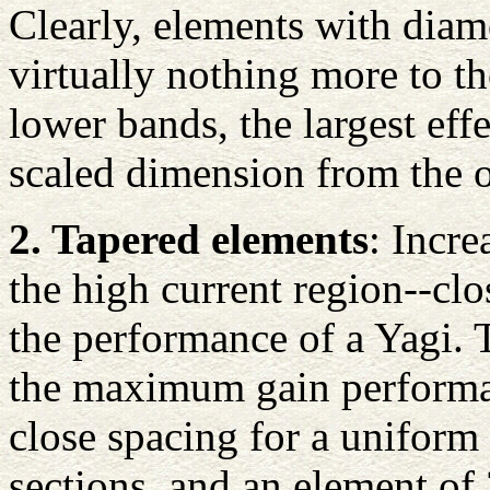
Clearly, elements with diam
virtually nothing more to th
lower bands, the largest eff
scaled dimension from the o
2. Tapered elements
: Incre
the high current region--clo
the performance of a Yagi.
the maximum gain performan
close spacing for a uniform
sections, and an element of 