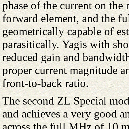
phase of the current on the r
forward element, and the ful
geometrically capable of es
parasitically. Yagis with sh
reduced gain and bandwidth
proper current magnitude a
front-to-back ratio.
The second ZL Special mode
and achieves a very good an
across the full MHz of 10 m