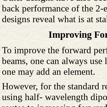
back performance of the 2-e
designs reveal what is at s
Improving Fo
To improve the forward perf
beams, one can always use l
one may add an element.
However, for the standard r
using half- wavelength dipol