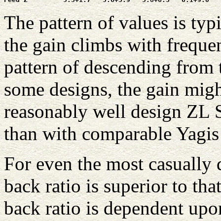
The pattern of values is typ
the gain climbs with frequen
pattern of descending from 
some designs, the gain migh
reasonably well design ZL Sp
than with comparable Yagis 
For even the most casually 
back ratio is superior to tha
back ratio is dependent upo