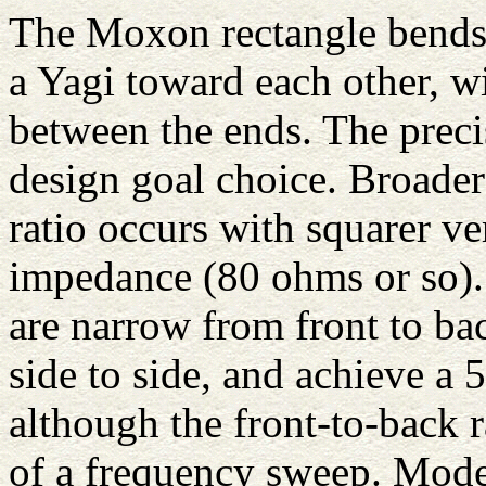
The Moxon rectangle bends 
a Yagi toward each other, wi
between the ends. The preci
design goal choice. Broader
ratio occurs with squarer ve
impedance (80 ohms or so). 
are narrow from front to ba
side to side, and achieve 
although the front-to-back 
of a frequency sweep. Model