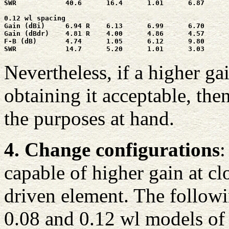
SWR            40.6      16.4      1.01      6.87      
0.12 wl spacing

Gain (dBi)     6.94 R    6.13      6.99      6.70      
Gain (dBdr)    4.81 R    4.00      4.86      4.57      
F-B (dB)       4.74      1.05      6.12      9.80      
SWR            14.7      5.20      1.01      3.03      
Nevertheless, if a higher ga
obtaining it acceptable, th
the purposes at hand.
4. Change configurations
:
capable of higher gain at cl
driven element. The followi
0.08 and 0.12 wl models of 