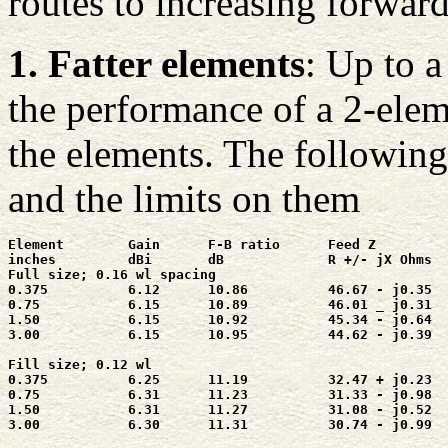
routes to increasing forwar
1. Fatter elements
: Up to a
the performance of a 2-elem
the elements. The following 
and the limits on them
Element        Gain      F-B ratio      Feed Z

inches         dBi       dB             R +/- jX Ohms

Full size; 0.16 wl spacing

0.375          6.12      10.86          46.67 - j0.35

0.75           6.15      10.89          46.01 _ j0.31

1.50           6.15      10.92          45.34 - j0.64

3.00           6.15      10.95          44.62 - j0.39

Fill size; 0.12 wl

0.375          6.25      11.19          32.47 + j0.23

0.75           6.31      11.23          31.33 - j0.98

1.50           6.31      11.27          31.08 - j0.52

3.00           6.30      11.31          30.74 - j0.99