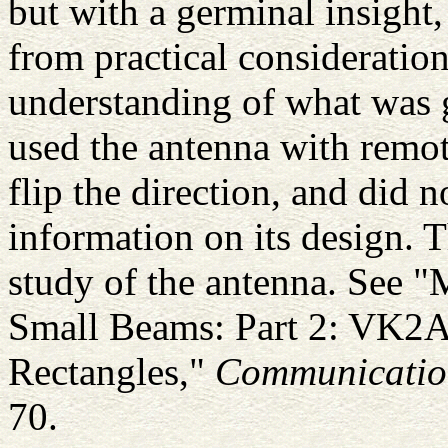
but with a germinal insight
from practical consideration
understanding of what was 
used the antenna with remot
flip the direction, and did 
information on its design. T
study of the antenna. See 
Small Beams: Part 2: VK2
Rectangles,"
Communicatio
70.