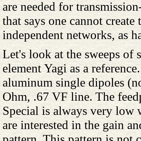
are needed for transmission-
that says one cannot create 
independent networks, as 
Let's look at the sweeps of 
element Yagi as a reference.
aluminum single dipoles (no
Ohm, .67 VF line. The feed
Special is always very low 
are interested in the gain an
pattern. This pattern is not 