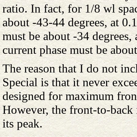
ratio. In fact, for 1/8 wl sp
about -43-44 degrees, at 0.1
must be about -34 degrees, 
current phase must be about
The reason that I do not inc
Special is that it never exc
designed for maximum front
However, the front-to-back
its peak.