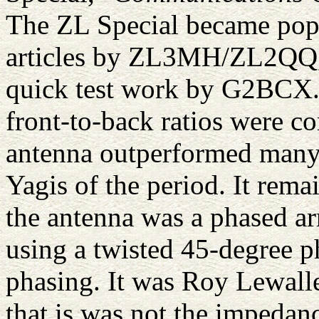
The ZL Special became popul
articles by ZL3MH/ZL2QQ, 
quick test work by G2BCX.
front-to-back ratios were 
antenna outperformed many 
Yagis of the period. It rema
the antenna was a phased a
using a twisted 45-degree p
phasing. It was Roy Lewall
that is was not the impedanc