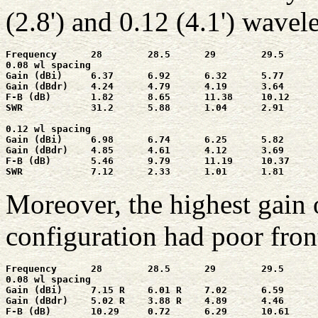
(2.8') and 0.12 (4.1') wavel
Frequency      28        28.5      29        29.5      
0.08 wl spacing

Gain (dBi)     6.37      6.92      6.32      5.77      
Gain (dBdr)    4.24      4.79      4.19      3.64      
F-B (dB)       1.82      8.65      11.38     10.12     
SWR            31.2      5.88      1.04      2.91      
0.12 wl spacing

Gain (dBi)     6.98      6.74      6.25      5.82      
Gain (dBdr)    4.85      4.61      4.12      3.69      
F-B (dB)       5.46      9.79      11.19     10.37     
SWR            7.12      2.33      1.01      1.81      
Moreover, the highest gain 
configuration had poor front
Frequency      28        28.5      29        29.5      
0.08 wl spacing

Gain (dBi)     7.15 R    6.01 R    7.02      6.59      
Gain (dBdr)    5.02 R    3.88 R    4.89      4.46      
F-B (dB)       10.29     0.72      6.29      10.61     