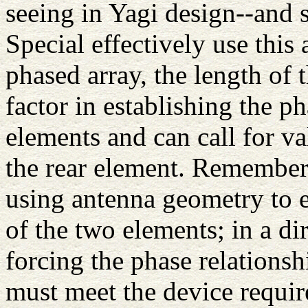
seeing in Yagi design--and 
Special effectively use this
phased array, the length of 
factor in establishing the p
elements and can call for va
the rear element. Remember: 
using antenna geometry to e
of the two elements; in a di
forcing the phase relations
must meet the device requir