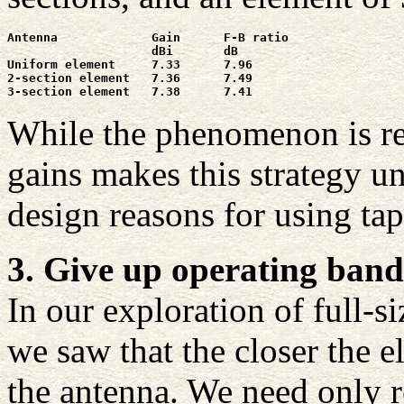
Antenna             Gain      F-B ratio

                    dBi       dB

Uniform element     7.33      7.96

2-section element   7.36      7.49

3-section element   7.38      7.41
While the phenomenon is rea
gains makes this strategy un
design reasons for using ta
3. Give up operating band
In our exploration of full-s
we saw that the closer the e
the antenna. We need only 