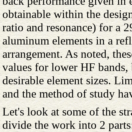
back performance given in ea
obtainable within the desi
ratio and resonance) for a
aluminum elements in a refl
arrangement. As noted, thes
values for lower HF bands, 
desirable element sizes. Lim
and the method of study ha
Let's look at some of the s
divide the work into 2 parts