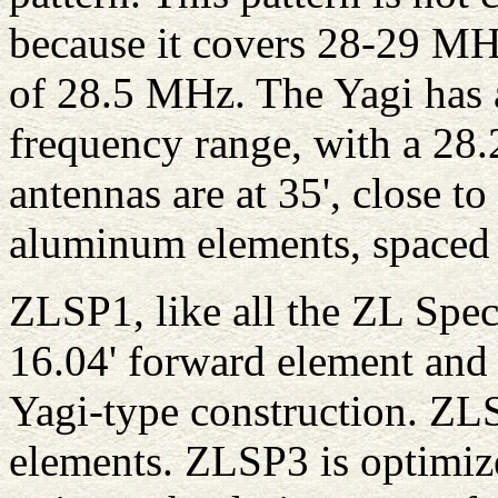
because it covers 28-29 MH
of 28.5 MHz. The Yagi has a
frequency range, with a 28.
antennas are at 35', close to
aluminum elements, spaced 4
ZLSP1, like all the ZL Speci
16.04' forward element and 
Yagi-type construction. ZL
elements. ZLSP3 is optimiz