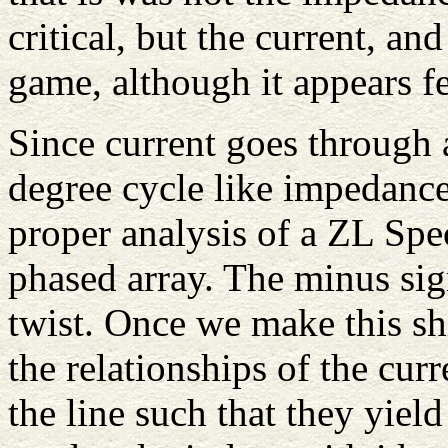
critical, but the current, an
game, although it appears f
Since current goes through 
degree cycle like impedance
proper analysis of a ZL Spec
phased array. The minus sign
twist. Once we make this sh
the relationships of the cu
the line such that they yield