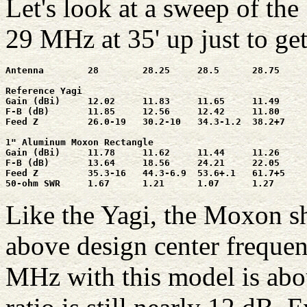
Let's look at a sweep of t
29 MHz at 35' up just to get
Antenna        28        28.25     28.5      28.75     
Reference Yagi

Gain (dBi)     12.02     11.83     11.65     11.49     
F-B (dB)       11.85     12.56     12.42     11.80     
Feed Z         26.0-19   30.2-10   34.3-1.2  38.2+7    
1" Aluminum Moxon Rectangle

Gain (dBi)     11.78     11.62     11.44     11.26     
F-B (dB)       13.64     18.56     24.21     22.05     
Feed Z         35.3-16   44.3-6.9  53.6+.1   61.7+5    
50-ohm SWR     1.67      1.21      1.07      1.27      
Like the Yagi, the Moxon s
above design center frequen
MHz with this model is abou