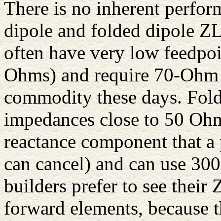
There is no inherent perfor
dipole and folded dipole ZL
often have very low feedpoi
Ohms) and require 70-Ohm pa
commodity these days. Fold
impedances close to 50 Ohm
reactance component that a p
can cancel) and can use 30
builders prefer to see their 
forward elements, because th