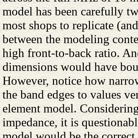
model has been carefully tw
most shops to replicate (and
between the modeling contex
high front-to-back ratio. An
dimensions would have boug
However, notice how narrow 
the band edges to values ver
element model. Considering
impedance, it is questionab
model would be the correct 