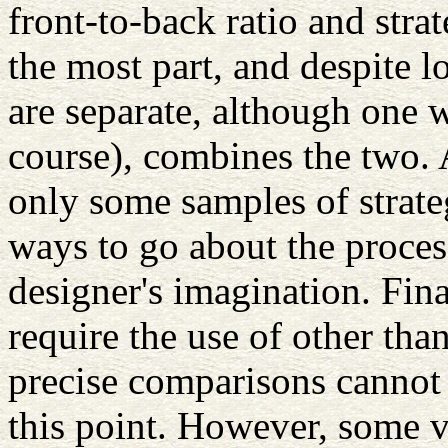
front-to-back ratio and stra
the most part, and despite l
are separate, although one w
course), combines the two. A
only some samples of strate
ways to go about the proces
designer's imagination. Fin
require the use of other th
precise comparisons cannot
this point. However, some v