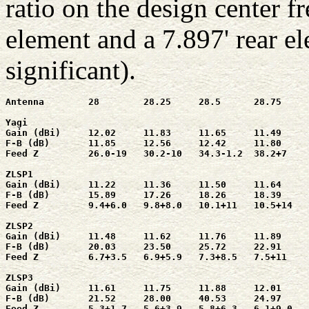
ratio on the design center f
element and a 7.897' rear el
significant).
Antenna        28        28.25     28.5      28.75     
Yagi

Gain (dBi)     12.02     11.83     11.65     11.49     
F-B (dB)       11.85     12.56     12.42     11.80     
Feed Z         26.0-19   30.2-10   34.3-1.2  38.2+7    
ZLSP1

Gain (dBi)     11.22     11.36     11.50     11.64     
F-B (dB)       15.89     17.26     18.26     18.39     
Feed Z         9.4+6.0   9.8+8.0   10.1+11   10.5+14   
ZLSP2

Gain (dBi)     11.48     11.62     11.76     11.89     
F-B (dB)       20.03     23.50     25.72     22.91     
Feed Z         6.7+3.5   6.9+5.9   7.3+8.5   7.5+11    
ZLSP3

Gain (dBi)     11.61     11.75     11.88     12.01     
F-B (dB)       21.52     28.00     40.53     24.97     
Feed Z         5.3+1.7   5.6+3.9   5.8+6.3   6.1+9.0   