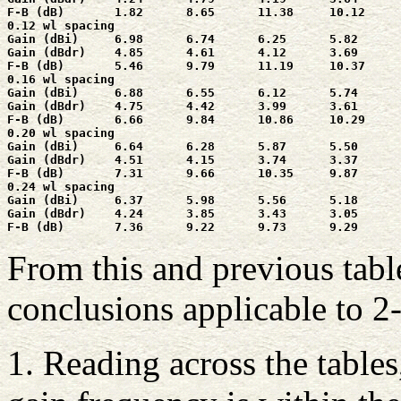
F-B (dB)       1.82      8.65      11.38     10.12     
0.12 wl spacing

Gain (dBi)     6.98      6.74      6.25      5.82      
Gain (dBdr)    4.85      4.61      4.12      3.69      
F-B (dB)       5.46      9.79      11.19     10.37     
0.16 wl spacing

Gain (dBi)     6.88      6.55      6.12      5.74      
Gain (dBdr)    4.75      4.42      3.99      3.61      
F-B (dB)       6.66      9.84      10.86     10.29     
0.20 wl spacing

Gain (dBi)     6.64      6.28      5.87      5.50      
Gain (dBdr)    4.51      4.15      3.74      3.37      
F-B (dB)       7.31      9.66      10.35     9.87      
0.24 wl spacing

Gain (dBi)     6.37      5.98      5.56      5.18      
Gain (dBdr)    4.24      3.85      3.43      3.05      
From this and previous tabl
conclusions applicable to 2
1. Reading across the tables