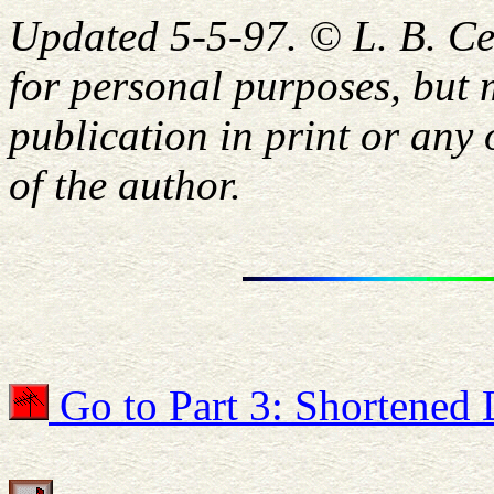
Updated 5-5-97. © L. B. C
for personal purposes, but 
publication in print or any
of the author.
Go to Part 3: Shortened 