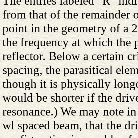
The entries labeled "R" indi
from that of the remainder 
point in the geometry of a 
the frequency at which the p
reflector. Below a certain cr
spacing, the parasitical ele
though it is physically long
would be shorter if the dri
resonance.) We may note in 
wl spaced beam, that the dr