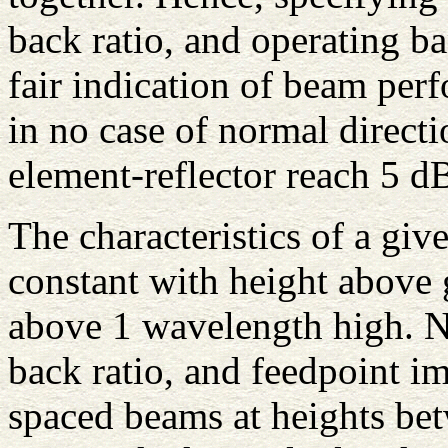
back ratio, and operating b
fair indication of beam per
in no case of normal directi
element-reflector reach 5 d
The characteristics of a giv
constant with height above 
above 1 wavelength high. No
back ratio, and feedpoint i
spaced beams at heights be