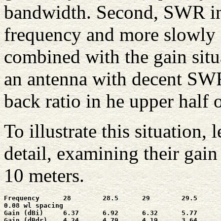
bandwidth. Second, SWR inc
frequency and more slowly a
combined with the gain situa
an antenna with decent SWR 
back ratio in he upper half o
To illustrate this situation,
detail, examining their gain
10 meters.
Frequency      28        28.5      29        29.5      
0.08 wl spacing

Gain (dBi)     6.37      6.92      6.32      5.77      
Gain (dBdr)    4.24      4.79      4.19      3.64      