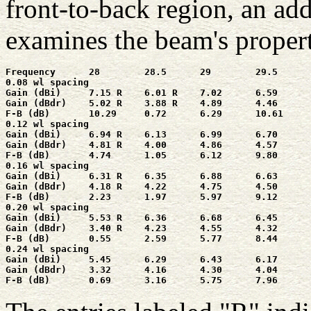
front-to-back region, an ad
examines the beam's propert
Frequency      28        28.5      29        29.5      
0.08 wl spacing

Gain (dBi)     7.15 R    6.01 R    7.02      6.59      
Gain (dBdr)    5.02 R    3.88 R    4.89      4.46      
F-B (dB)       10.29     0.72      6.29      10.61     
0.12 wl spacing

Gain (dBi)     6.94 R    6.13      6.99      6.70      
Gain (dBdr)    4.81 R    4.00      4.86      4.57      
F-B (dB)       4.74      1.05      6.12      9.80      
0.16 wl spacing

Gain (dBi)     6.31 R    6.35      6.88      6.63      
Gain (dBdr)    4.18 R    4.22      4.75      4.50      
F-B (dB)       2.23      1.97      5.97      9.12      
0.20 wl spacing

Gain (dBi)     5.53 R    6.36      6.68      6.45      
Gain (dBdr)    3.40 R    4.23      4.55      4.32      
F-B (dB)       0.55      2.59      5.77      8.44      
0.24 wl spacing

Gain (dBi)     5.45      6.29      6.43      6.17      
Gain (dBdr)    3.32      4.16      4.30      4.04      