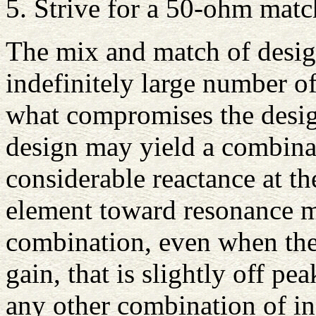
5. Strive for a 50-ohm matc
The mix and match of design
indefinitely large number o
what compromises the desi
design may yield a combina
considerable reactance at th
element toward resonance m
combination, even when the 
gain, that is slightly off p
any other combination of in