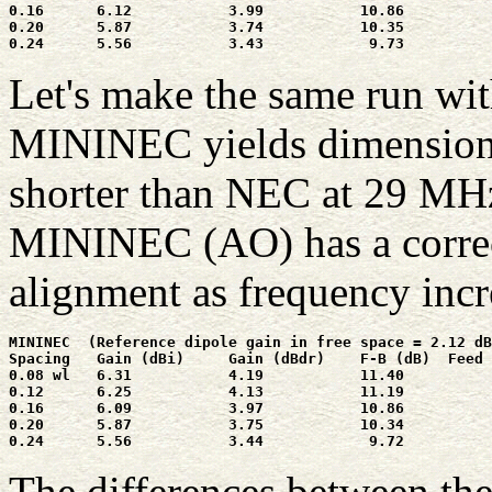
0.16      6.12           3.99           10.86          
0.20      5.87           3.74           10.35          
Let's make the same run wi
MININEC yields dimensions 
shorter than NEC at 29 MHz
MININEC (AO) has a correct
alignment as frequency incr
MININEC  (Reference dipole gain in free space = 2.12 dB
Spacing   Gain (dBi)     Gain (dBdr)    F-B (dB)  Feed 
0.08 wl   6.31           4.19           11.40          
0.12      6.25           4.13           11.19          
0.16      6.09           3.97           10.86          
0.20      5.87           3.75           10.34          
The differences between th