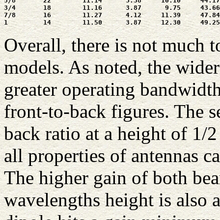
5/8       22        11.14      3.38     10.10     44.17
3/4       18        11.16      3.87      9.75     43.66
7/8       16        11.27      4.12     11.39     47.84
Overall, there is not much 
models. As noted, the wide
greater operating bandwidth
front-to-back figures. The 
back ratio at a height of 1/2
all properties of antennas c
The higher gain of both bea
wavelengths height is also a