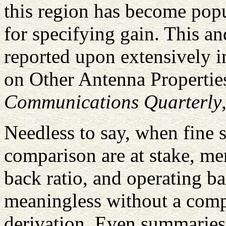
this region has become po
for specifying gain. This a
reported upon extensively i
on Other Antenna Propertie
Communications Quarterly
Needless to say, when fine 
comparison are at stake, me
back ratio, and operating b
meaningless without a compl
derivation. Even summaries 