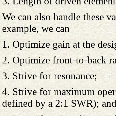
3. Length of driven element
We can also handle these va
example, we can
1. Optimize gain at the des
2. Optimize front-to-back ra
3. Strive for resonance;
4. Strive for maximum oper
defined by a 2:1 SWR); and