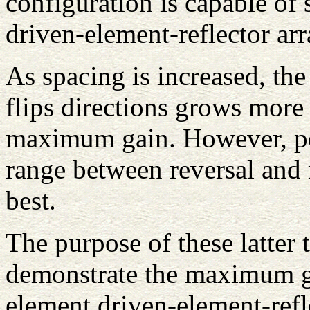
configuration is capable of 
driven-element-reflector ar
As spacing is increased, th
flips directions grows more
maximum gain. However, pe
range between reversal and
best.
The purpose of these latter t
demonstrate the maximum ga
element driven-element-refl