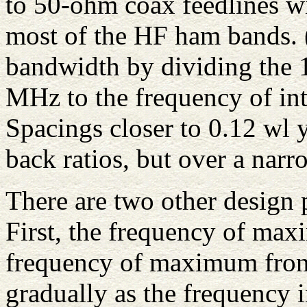
to 50-ohm coax feedlines wi
most of the HF ham bands.
bandwidth by dividing the 1
MHz to the frequency of int
Spacings closer to 0.12 wl y
back ratios, but over a nar
There are two other design
First, the frequency of max
frequency of maximum front-
gradually as the frequency 