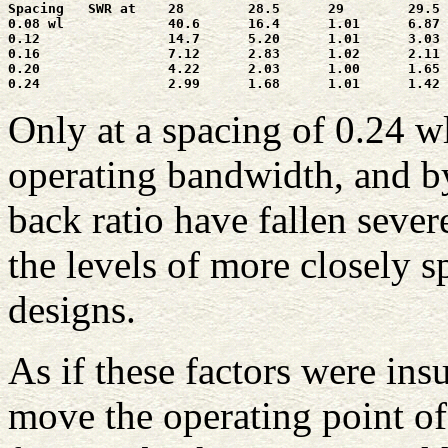
Spacing   SWR at    28        28.5      29        29.5 
0.08 wl             40.6      16.4      1.01      6.87 
0.12                14.7      5.20      1.01      3.03 
0.16                7.12      2.83      1.02      2.11 
0.20                4.22      2.03      1.00      1.65 
Only at a spacing of 0.24 w
operating bandwidth, and by
back ratio have fallen severe
the levels of more closely
designs.
As if these factors were insu
move the operating point o