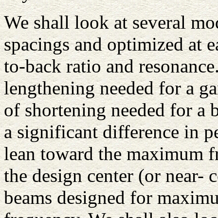
We shall look at several mod
spacings and optimized at 
to-back ratio and resonance
lengthening needed for a g
of shortening needed for a 
a significant difference in
lean toward the maximum fr
the design center (or near-
beams designed for maximum