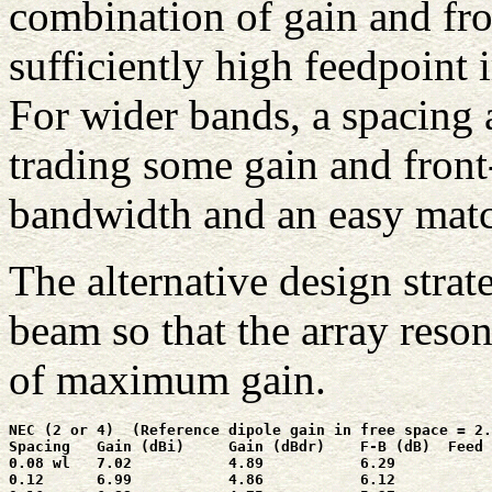
combination of gain and fro
sufficiently high feedpoint 
For wider bands, a spacing 
trading some gain and front-
bandwidth and an easy mat
The alternative design strat
beam so that the array reson
of maximum gain.
NEC (2 or 4)  (Reference dipole gain in free space = 2.
Spacing   Gain (dBi)     Gain (dBdr)    F-B (dB)  Feed 
0.08 wl   7.02           4.89           6.29           
0.12      6.99           4.86           6.12           