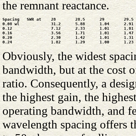
the remnant reactance.
Spacing   SWR at    28        28.5      29        29.5 
0.08 wl             31.2      5.88      1.04      2.91 
0.12                7.12      2.33      1.01      1.81 
0.16                3.56      1.71      1.01      1.47 
0.20                2.30      1.42      1.01      1.31 
Obviously, the widest spacin
bandwidth, but at the cost 
ratio. Consequently, a des
the highest gain, the highes
operating bandwidth, and f
wavelength spacing offers t