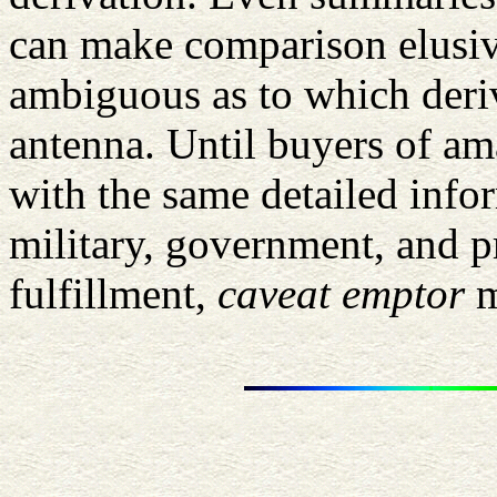
can make comparison elusive
ambiguous as to which deriv
antenna. Until buyers of am
with the same detailed inf
military, government, and pr
fulfillment,
caveat emptor
m