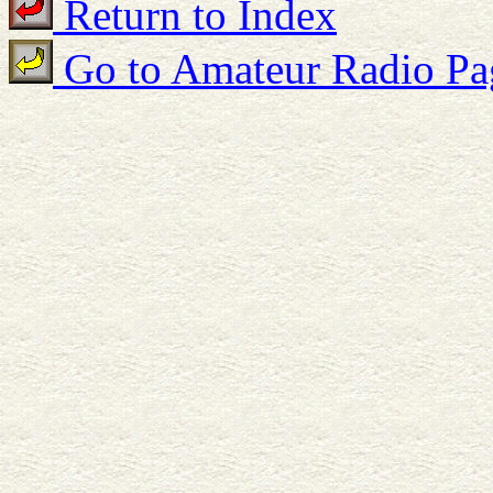
Return to Index
Go to Amateur Radio Pa