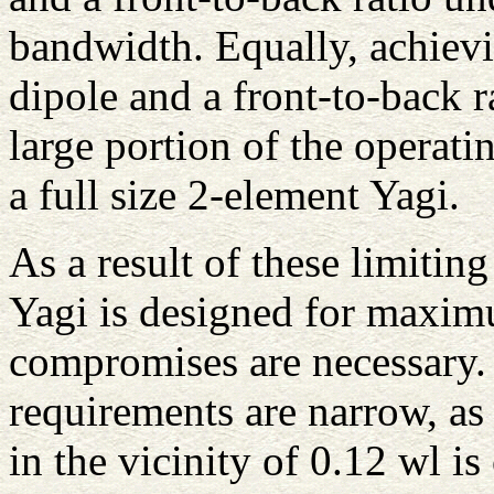
bandwidth. Equally, achiev
dipole and a front-to-back r
large portion of the operati
a full size 2-element Yagi.
As a result of these limitin
Yagi is designed for maximu
compromises are necessary
requirements are narrow, as
in the vicinity of 0.12 wl is