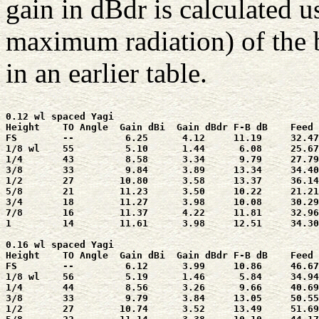
gain in dBdr is calculated u
maximum radiation) of the b
in an earlier table.
0.12 wl spaced Yagi

Height    TO Angle  Gain dBi  Gain dBdr F-B dB    Feed 
FS        --         6.25      4.12     11.19     32.47
1/8 wl    55         5.10      1.44      6.08     25.67
1/4       43         8.58      3.34      9.79     27.79
3/8       33         9.84      3.89     13.34     34.40
1/2       27        10.80      3.58     13.37     36.14
5/8       21        11.23      3.50     10.22     21.21
3/4       18        11.27      3.98     10.08     30.29
7/8       16        11.37      4.22     11.81     32.96
1         14        11.61      3.98     12.51     34.30
0.16 wl spaced Yagi

Height    TO Angle  Gain dBi  Gain dBdr F-B dB    Feed 
FS        --         6.12      3.99     10.86     46.67
1/8 wl    56         5.19      1.46      5.84     34.94
1/4       44         8.56      3.26      9.66     40.69
3/8       33         9.79      3.84     13.05     50.55
1/2       27        10.74      3.52     13.49     51.69