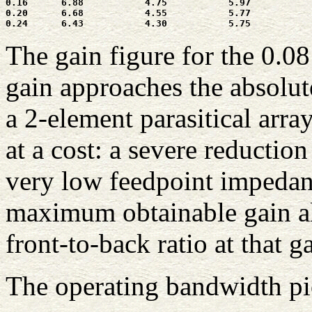
0.16      6.88           4.75           5.97           
0.20      6.68           4.55           5.77           
The gain figure for the 0.0
gain approaches the absolu
a 2-element parasitical arra
at a cost: a severe reduction
very low feedpoint impedanc
maximum obtainable gain al
front-to-back ratio at that g
The operating bandwidth pic