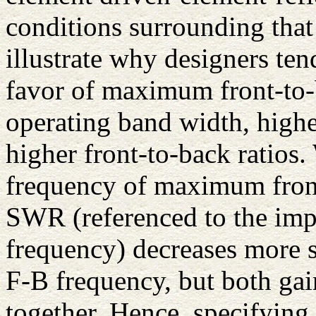
conditions surrounding that
illustrate why designers te
favor of maximum front-to-b
operating band width, high
higher front-to-back ratios.
frequency of maximum front-
SWR (referenced to the imp
frequency) decreases more
F-B frequency, but both gai
together. Hence, specifying 