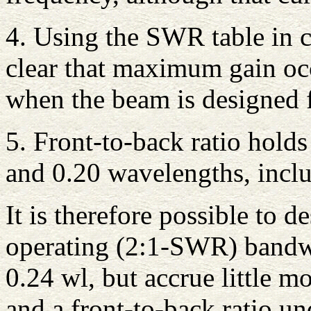
4. Using the SWR table in co
clear that maximum gain oc
when the beam is designed 
5. Front-to-back ratio hold
and 0.20 wavelengths, inclu
It is therefore possible to 
operating (2:1-SWR) bandwi
0.24 wl, but accrue little m
and a front-to-back ratio un