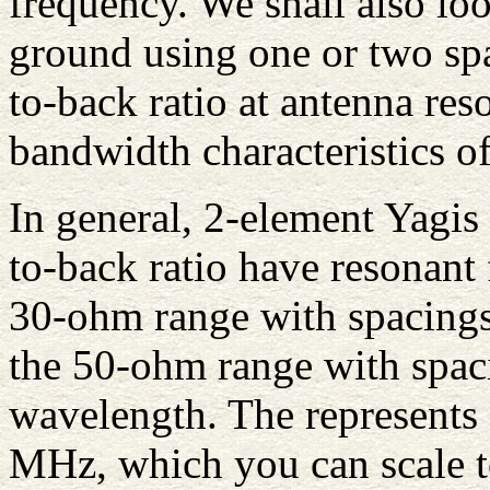
frequency. We shall also lo
ground using one or two spa
to-back ratio at antenna re
bandwidth characteristics of
In general, 2-element Yagi
to-back ratio have resonant
30-ohm range with spacings
the 50-ohm range with spaci
wavelength. The represents a
MHz, which you can scale t