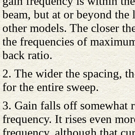
gain frequency is within the
beam, but at or beyond the 
other models. The closer the
the frequencies of maximu
back ratio.
2. The wider the spacing, th
for the entire sweep.
3. Gain falls off somewhat 
frequency. It rises even mor
frequency, although that curv