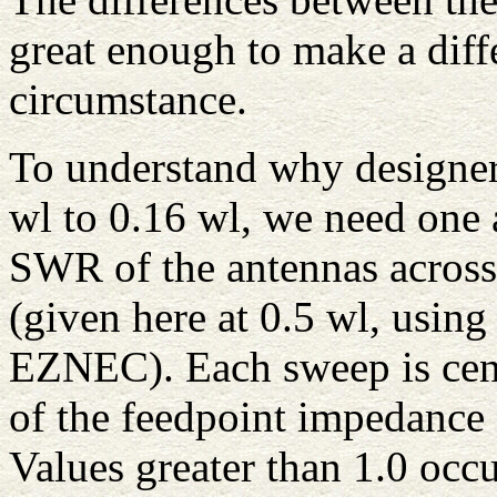
great enough to make a diff
circumstance.
To understand why designers
wl to 0.16 wl, we need one a
SWR of the antennas acros
(given here at 0.5 wl, usin
EZNEC). Each sweep is cent
of the feedpoint impedance 
Values greater than 1.0 occu