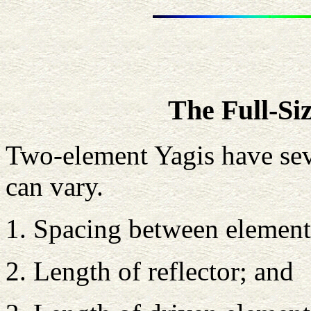
The Full-Si
Two-element Yagis have sev
can vary.
1. Spacing between element
2. Length of reflector; and