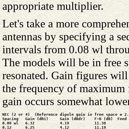
appropriate multiplier.
Let's take a more comprehens
antennas by specifying a se
intervals from 0.08 wl throu
The models will be in free 
resonated. Gain figures wil
the frequency of maximum 
gain occurs somewhat lower
NEC (2 or 4)  (Reference dipole gain in free space = 2.
Spacing   Gain (dBi)     Gain (dBdr)    F-B (dB)  Feed 
0.08 wl   6.32           4.19           11.38          
0.12      6.25           4.12           11.19          