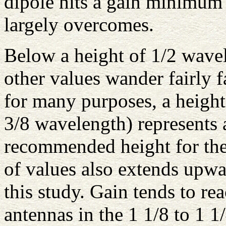
dipole hits a gain minimum
largely overcomes.
Below a height of 1/2 wave
other values wander fairly f
for many purposes, a height 
3/8 wavelength) represents
recommended height for the 
of values also extends upwa
this study. Gain tends to 
antennas in the 1 1/8 to 1 