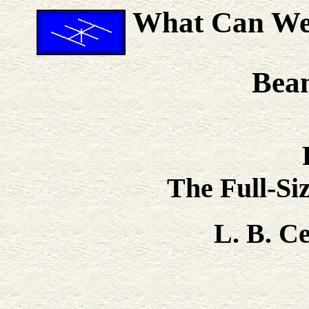
What Can We 
Bea
The Full-Si
L. B. 