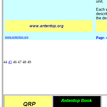
unit.
Each w
descri
the de
www.antentop.org
Page- 
44
45
46 47 48 49