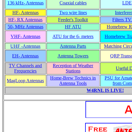
136 kHz- Antennas
Coaxial cables
LDE
HF- Antennas
Two wire lines
Interfere
HF- RX Antennas
Feeder's Toolkit
Filters TV
50- MHz Antennas
HF ATU
Homebrew Re
VHF- Antennas
ATU for the 6- meters
Homebrew Tra
UHF -Antennas
Antenna Parts
Matching Circu
EH- Antennas
Antenna Towers
QRP Transc
TV Channels and
Reception of Weather
Useful 
Frequencies
Stations
Home-Brew Technics in
PSU for Amat
MagLoop Antennas
Antenna Tools
from Com
W4RNL IS LIVE!