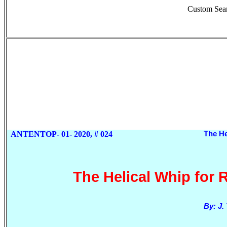
Custom Sea
ANTENTOP- 01- 2020, # 024
The He
The Helical Whip for 
By: J