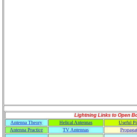
Lightning Links to
Open B
Antenna Theory
Helical Antennas
Useful Pi
Antenna Practice
TV Antennas
Propaga