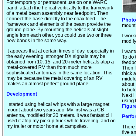
For temporary or permanent use on one WARC
band, attach the helical vertically to the framework
of a metal beam assembly near
feedpoint
. Then
connect the base directly to the coax feed. The
Photo
framework and elements of the beam provide the
mount
ground plane. By mounting the
helicals
at slight
angle from each other, you could use two or three
I work
new bands in the same way.
modify
It appears that at certain times of day, especially in
I want
the early evening, stronger DX signals may be
To do 
obtained from 10, 15, and 20-meter
helicals
atop a
feedpo
metal-covered RV than from much more
Then I
sophisticated antennas in the same location. This
thick 
may be because the metal covering of an RV
middle
makes an almost perfect ground plane.
about 
to hol
Development
Next I
using 
I started using helical whips with a large magnet
Figur
mount about two years ago. My first was a CB
antenna, modified for 20 meters. It was fantastic! I
Perf
used it atop my pickup truck while traveling, and on
my trailer or motor home at campsites.
There 
five a