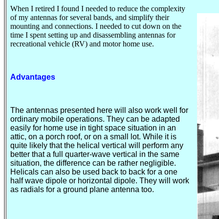
When I retired I found I needed to reduce the complexity
of my antennas for several bands, and simplify their
mounting and connections. I needed to cut down on the
time I spent setting up and disassembling antennas for
recreational vehicle (RV) and motor home use.
Advantages
The antennas presented here will also work well for
ordinary mobile operations. They can be adapted
easily for home use in tight space situation in an
attic, on a porch roof, or on a small lot. While it is
quite likely that the helical vertical will perform any
better that a full quarter-wave vertical in the same
situation, the difference can be rather negligible.
Helicals
can also be used back to back for a one
half wave dipole or horizontal dipole. They will work
as radials for a ground plane antenna too.