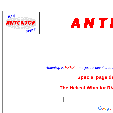
antentop
Since
2 July
Antentop is
FREE
e-magazine devoted to
Special page d
The Helical Whip for R