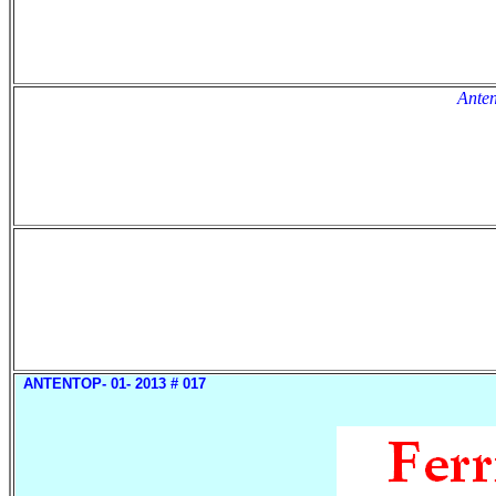
Anten
ANTENTOP- 01- 2013 # 017