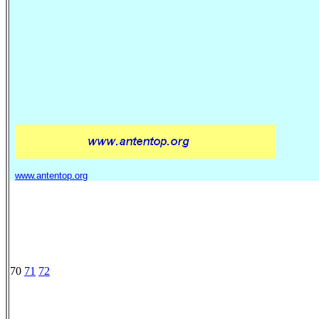
www.antentop.org
70
71
72