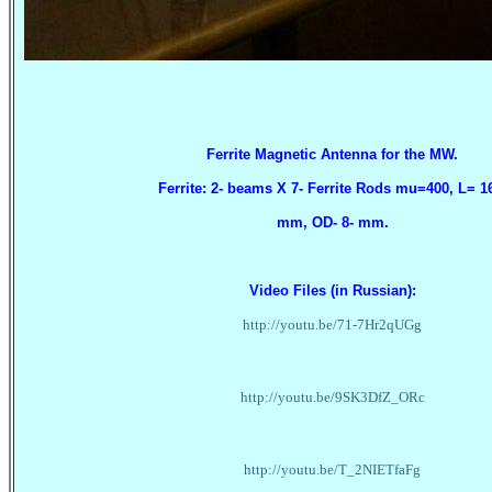
Ferrite Magnetic Antenna for the MW.
Ferrite: 2- beams X 7- Ferrite Rods mu=400, L= 1
mm
, OD- 8- mm.
Video Files (in Russian):
http://youtu.be/71-7Hr2qUGg
http://youtu.be/9SK3DfZ_ORc
http://youtu.be/T_2NIETfaFg