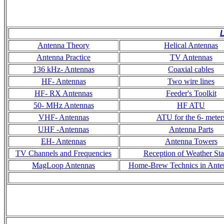
L
Antenna Theory
Helical Antennas
Antenna Practice
TV Antennas
136 kHz- Antennas
Coaxial cables
HF- Antennas
Two wire lines
HF- RX Antennas
Feeder's Toolkit
50- MHz Antennas
HF ATU
VHF- Antennas
ATU for the 6- meter
UHF -Antennas
Antenna Parts
EH- Antennas
Antenna Towers
TV Channels and Frequencies
Reception of Weather Sta
MagLoop Antennas
Home-Brew Technics in Ante