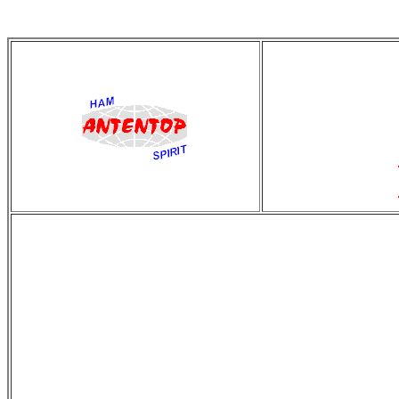
antentop
Since
2 July