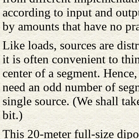
according to input and outp
by amounts that have no prac
Like loads, sources are dis
it is often convenient to th
center of a segment. Hence,
need an odd number of segme
single source. (We shall take 
bit.)
This 20-meter full-size dipo