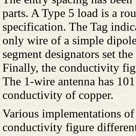
parts. A Type 5 load is a r
specification. The Tag indic
only wire of a simple dipole
segment designators set the 
Finally, the conductivity fi
The 1-wire antenna has 101 
conductivity of copper.
Various implementations o
conductivity figure differe