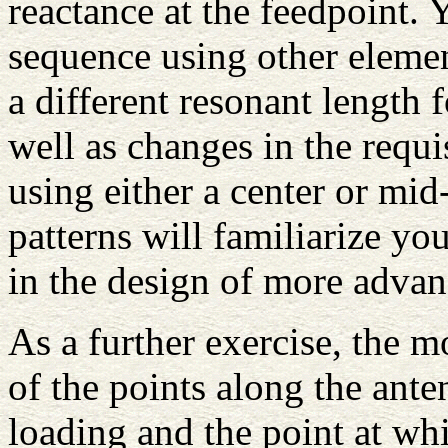
reactance at the feedpoint. 
sequence using other elemen
a different resonant length f
well as changes in the requi
using either a center or mi
patterns will familiarize yo
in the design of more advan
As a further exercise, the m
of the points along the ant
loading and the point at wh