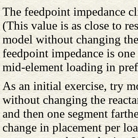
The feedpoint impedance cl
(This value is as close to 
model without changing the 
feedpoint impedance is one 
mid-element loading in pref
As an initial exercise, try 
without changing the reacta
and then one segment farther
change in placement per loa