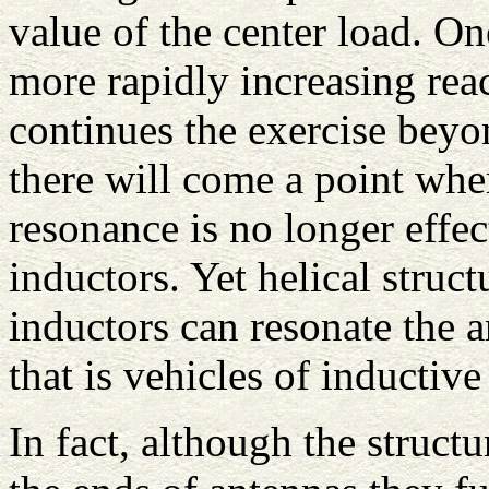
value of the center load. On
more rapidly increasing reac
continues the exercise beyon
there will come a point whe
resonance is no longer effec
inductors. Yet helical struct
inductors can resonate the a
that is vehicles of inductive
In fact, although the structu