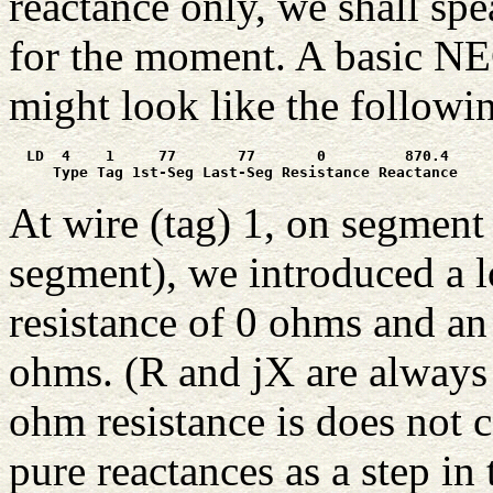
reactance only, we shall spe
for the moment. A basic NEC
might look like the followi
  LD  4    1     77       77       0         870.4

     Type Tag 1st-Seg Last-Seg Resistance Reactance
At wire (tag) 1, on segment 
segment), we introduced a l
resistance of 0 ohms and an
ohms. (R and jX are always
ohm resistance is does not c
pure reactances as a step in