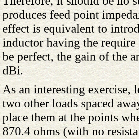
Therefore, it should be no s
produces feed point impeda
effect is equivalent to intro
inductor having the require 
be perfect, the gain of the
dBi.
As an interesting exercise, l
two other loads spaced away 
place them at the points wh
870.4 ohms (with no resista