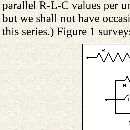
parallel R-L-C values per un
but we shall not have occasi
this series.) Figure 1 surve