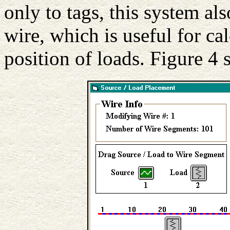
only to tags, this system al
wire, which is useful for cal
position of loads. Figure 4