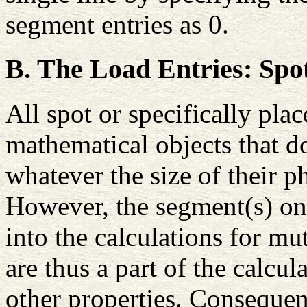
segment entries as 0.
B. The Load Entries: Spo
All spot or specifically pla
mathematical objects that d
whatever the size of their 
However, the segment(s) on
into the calculations for m
are thus a part of the calcul
other properties. Consequen