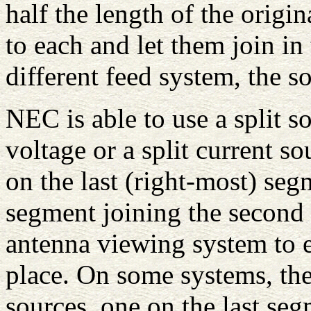
half the length of the origi
to each and let them join in
different feed system, the s
NEC is able to use a split so
voltage or a split current s
on the last (right-most) segm
segment joining the second 
antenna viewing system to e
place. On some systems, the
sources, one on the last seg