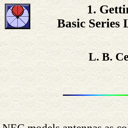
1. Gett
Basic Series
L. B. 
NEC models antennas as coll