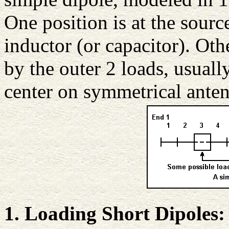
One position is at the sourc
inductor (or capacitor). Oth
by the outer 2 loads, usual
center on symmetrical anten
1. Loading Short Dipoles: