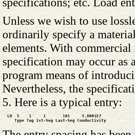
specifications; etc. Load en
Unless we wish to use lossl
ordinarily specify a materia
elements. With commercial 
specification may occur as a
program means of introducin
Nevertheless, the specificat
5. Here is a typical entry:
  LD  5    1     1       101     5.8001E7

     Type Tag 1st-Seg Last-Seg Conductivity
The entry spacing has been 