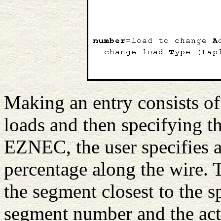
Making an entry consists of
loads and then specifying th
EZNEC, the user specifies a
percentage along the wire. 
the segment closest to the s
segment number and the act