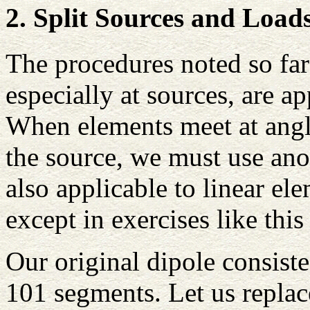
2. Split Sources and Loads
The procedures noted so far
especially at sources, are ap
When elements meet at angle
the source, we must use ano
also applicable to linear el
except in exercises like this
Our original dipole consiste
101 segments. Let us replac