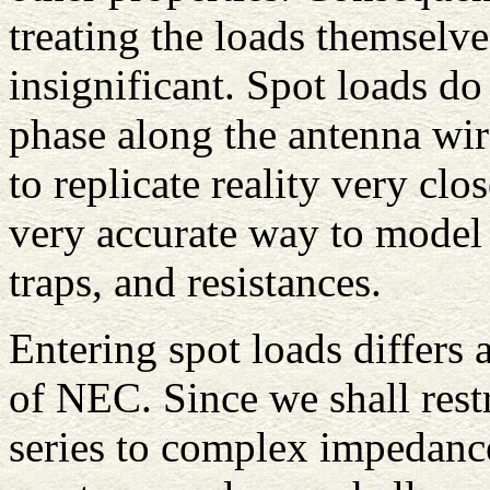
treating the loads themselve
insignificant. Spot loads do
phase along the antenna wir
to replicate reality very cl
very accurate way to model 
traps, and resistances.
Entering spot loads differs
of NEC. Since we shall restri
series to complex impedanc