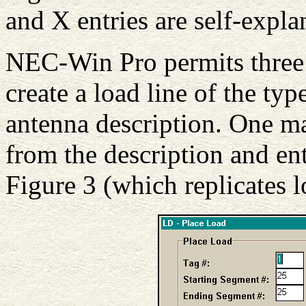
and X entries are self-expla
NEC-Win Pro permits three 
create a load line of the ty
antenna description. One m
from the description and ent
Figure 3 (which replicates 