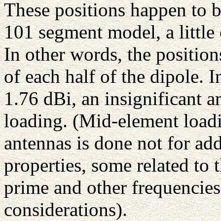
These positions happen to b
101 segment model, a little
In other words, the positio
of each half of the dipole. I
1.76 dBi, an insignificant a
loading. (Mid-element loadi
antennas is done not for add
properties, some related to
prime and other frequencies
considerations).