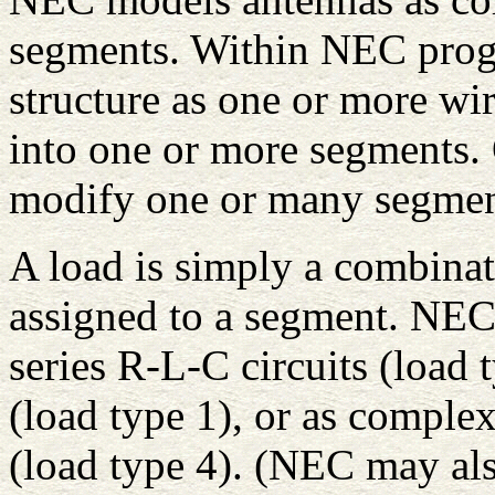
segments. Within NEC progr
structure as one or more wi
into one or more segments.
modify one or many segment
A load is simply a combinat
assigned to a segment. NEC 
series R-L-C circuits (load 
(load type 1), or as comple
(load type 4). (NEC may also