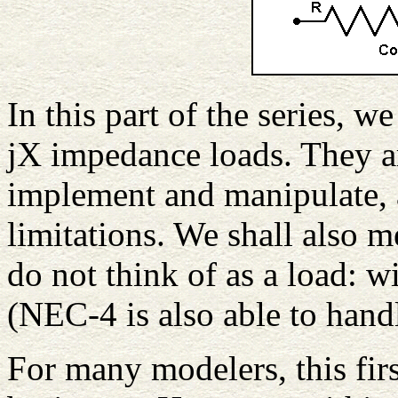
In this part of the series, w
jX impedance loads. They a
implement and manipulate,
limitations. We shall also m
do not think of as a load: w
(NEC-4 is also able to handl
For many modelers, this firs