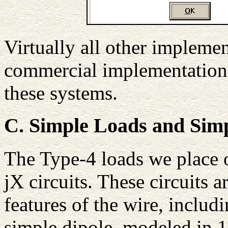
Virtually all other impleme
commercial implementations
these systems.
C. Simple Loads and Sim
The Type-4 loads we place o
jX circuits. These circuits a
features of the wire, includ
simple dipole, modeled in 1