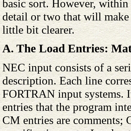
basic sort. However, within
detail or two that will mak
little bit clearer.
A. The Load Entries: Mat
NEC input consists of a seri
description. Each line corre
FORTRAN input systems. It 
entries that the program inte
CM entries are comments; G