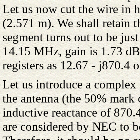
Let us now cut the wire in h
(2.571 m). We shall retain 
segment turns out to be just
14.15 MHz, gain is 1.73 dB
registers as 12.67 - j870.4 
Let us introduce a complex o
the antenna (the 50% mark o
inductive reactance of 870
are considered by NEC to be