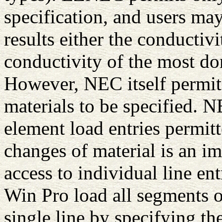
specification, and users ma
results either the conductivi
conductivity of the most do
However, NEC itself permit
materials to be specified. 
element load entries permit
changes of material is an i
access to individual line e
Win Pro load all segments or
single line by specifying the