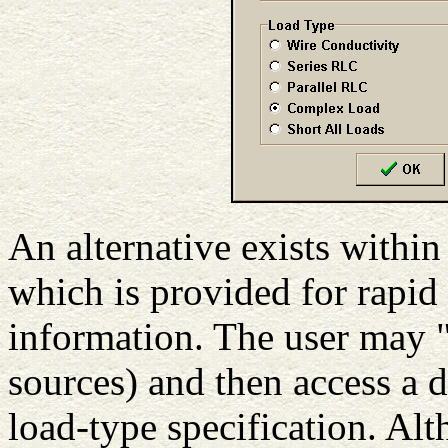
An alternative exists with
which is provided for rapid
information. The user may 
sources) and then access a d
load-type specification. Alt