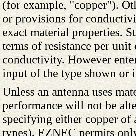
(for example, "copper"). Ot
or provisions for conductivi
exact material properties. S
terms of resistance per unit 
conductivity. However entere
input of the type shown or 
Unless an antenna uses mater
performance will not be alte
specifying either copper of
types). EZNEC permits only 