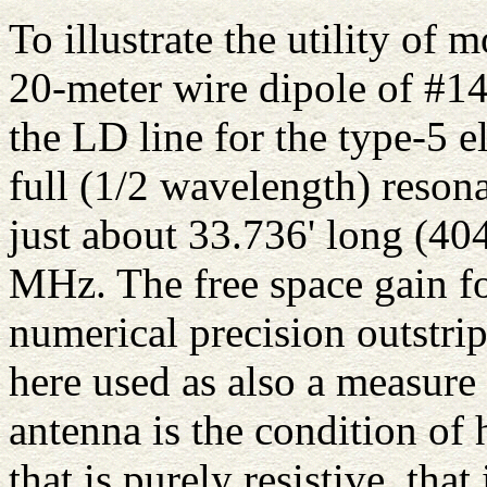
To illustrate the utility of 
20-meter wire dipole of #14
the LD line for the type-5 
full (1/2 wavelength) reson
just about 33.736' long (40
MHz. The free space gain fo
numerical precision outstrip
here used as also a measure
antenna is the condition of
that is purely resistive, that