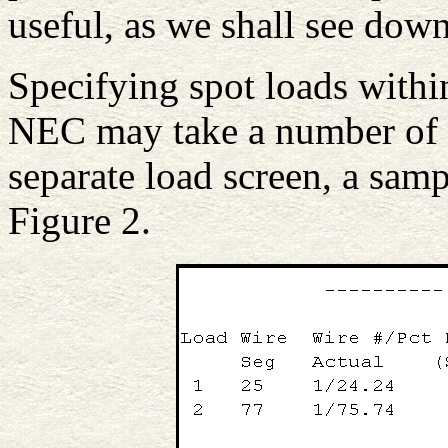
useful, as we shall see down
Specifying spot loads with
NEC may take a number of 
separate load screen, a samp
Figure 2.