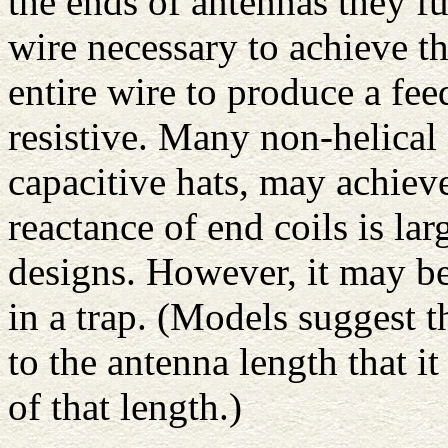
the ends of antennas they fu
wire necessary to achieve th
entire wire to produce a fe
resistive. Many non-helical 
capacitive hats, may achieve
reactance of end coils is la
designs. However, it may be
in a trap. (Models suggest t
to the antenna length that it
of that length.)