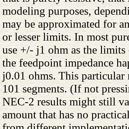
modeling purposes, dependi
may be approximated for an
or lesser limits. In most pu
use +/- j1 ohm as the limits
the feedpoint impedance hap
j0.01 ohms. This particula
101 segments. (If not pressi
NEC-2 results might still 
amount that has no practical
from different implementat