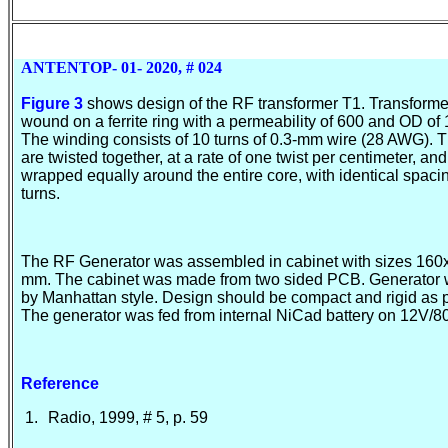
ANTENTOP- 01- 2020, # 024
Figure 3
shows design of the RF transformer T1. Transforme
wound on a ferrite ring with a permeability of 600 and OD of
The winding consists of 10 turns of 0.3-mm wire (28 AWG). 
are twisted together, at a rate of one twist per centimeter, and
wrapped equally around the entire core, with identical spac
turn
s.
The RF Generator was assembled in cabinet with sizes 16
mm. The cabinet was made from two sided PCB. Generator
by Manhattan style. Design should be compact and rigid as 
The generator was fed from internal NiCad battery on 12V/
Reference
1.
Radio, 1999, # 5, p. 59