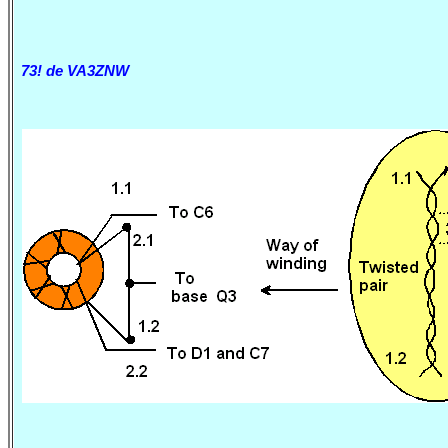
73! de VA3ZNW