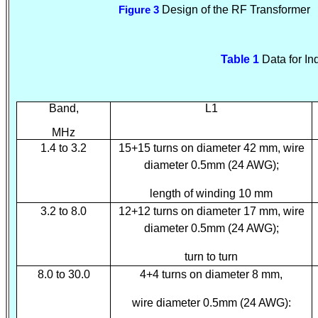
Design of the RF Transformer
Figure 3
Table 1
Data for In
Band,
L1
MHz
1.4 to 3.2
15+15 turns on diameter 42 mm, wire
diameter 0.5mm (24 AWG);
length of winding 10 mm
3.2 to 8.0
12+12 turns on diameter 17 mm, wire
diameter 0.5mm (24 AWG);
turn to turn
8.0 to 30.0
4+4 turns on diameter 8 mm,
wire diameter 0.5mm (24 AWG):