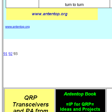
turn to turn
www.antentop.org
91
92
93