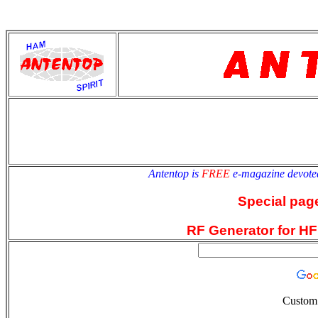
antentop
Since
2 July
Antentop is
FREE
e-magazine devote
Special pag
RF Generator for HF
Custom