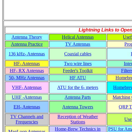
Lightning Links to
Open
Antenna Theory
Helical Antennas
Usef
Antenna Practice
TV Antennas
Pro
136 kHz- Antennas
Coaxial cables
HF- Antennas
Two wire lines
Inte
HF- RX Antennas
Feeder's Toolkit
Filte
50- MHz Antennas
HF ATU
Homebre
VHF- Antennas
ATU for the 6- meters
Homebrew
UHF -Antennas
Antenna Parts
Matching C
EH- Antennas
Antenna Towers
QRP Tr
TV Channels and
Reception of Weather
Use
Frequencies
Stations
Home-Brew Technics in
PSU for Ama
MagLoop Antennas