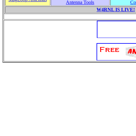
Antenna Tools
Co
W4RNL IS LIVE!