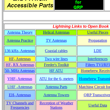
Lightning Links to
Open Book
Antenna Theory
Helical Antennas
Useful Pieces
Antenna Practice
TV Antennas
Propagation
136 kHz- Antennas
Coaxial cables
LDE
HF- Antennas
Two wire lines
Interferences
HF- RX Antennas
Feeder's Toolkit
Filters TVI/RFI
50- MHz Antennas
HF ATU
Homebrew Receiv
VHF- Antennas
ATU for the 6- meters
Homebrew Transmit
UHF -Antennas
Antenna Parts
Matching Circuit fo
EH- Antennas
Antenna Towers
QRP Transceiver
TV Channels and
Reception of Weather
Useful Data
Frequencies
Stations