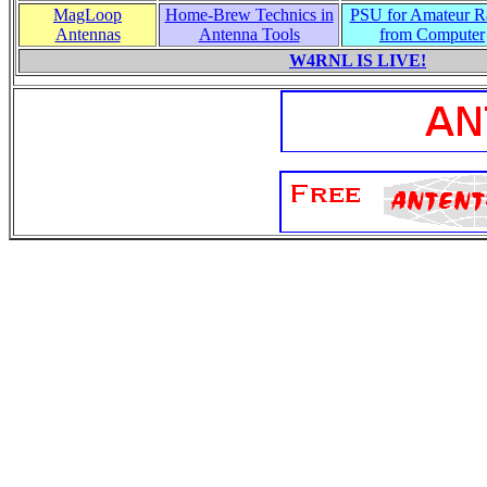
MagLoop
Home-Brew Technics in
PSU for Amateur R
Antennas
Antenna Tools
from Computer
W4RNL IS LIVE!