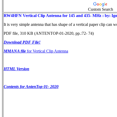
Custom Search
RW4HFN Vertical Clip Antenna for 145 and 435- MHz : by: 
It is very simple antenna that has shape of a vertical paper clip can
PDF file, 310 KB (ANTENTOP-01-2020, pp.:72- 74)
Download PDF File!
MMANA file
for Vertical Clip Antenna
HTML Version
Contents for AntenTop 01- 2020