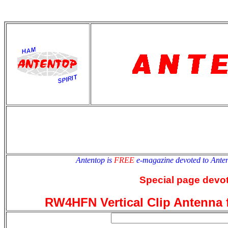
antentop
Since
2 July
Antentop is
FREE
e-magazine devoted to Ant
Special page devot
RW4HFN Vertical Clip Antenna 