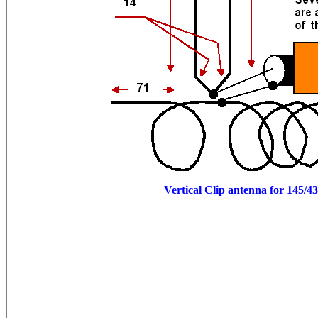
Vertical Clip antenna for 145/