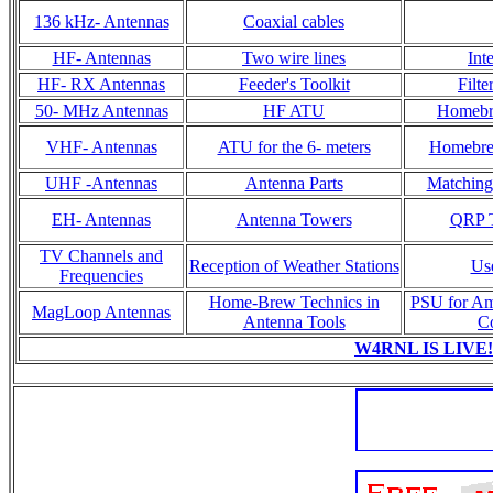
136 kHz- Antennas
Coaxial cables
HF- Antennas
Two wire lines
Int
HF- RX Antennas
Feeder's Toolkit
Filt
50- MHz Antennas
HF ATU
Homebr
VHF- Antennas
ATU for the 6- meters
Homebrew
UHF -Antennas
Antenna Parts
Matching 
EH- Antennas
Antenna Towers
QRP T
TV Channels and
Reception of Weather Stations
Us
Frequencies
Home-Brew Technics in
PSU for Am
MagLoop Antennas
Antenna Tools
C
W4RNL IS LIVE!