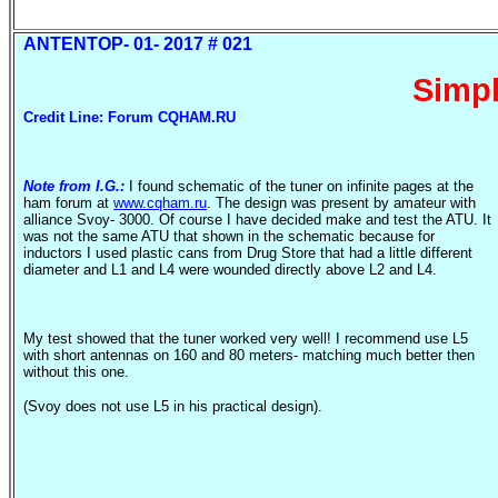
ANTENTOP- 01- 2017 # 021
Simp
Credit Line: Forum CQHAM.RU
Note from I.G.:
I found schematic of the tuner on infinite pages at the
ham forum at
www.cqham.ru
. The design was present by amateur with
alliance
Svoy
- 3000. Of course I have decided make and test the ATU. It
was not the same ATU that shown in the schematic because for
inductors I used plastic cans from Drug Store that had a little different
diameter and L1 and L4 were wounded directly above L2 and L4.
My test showed that the tuner worked very well! I recommend use L5
with short antennas on 160 and 80 meters- matching much better then
without this one.
(
Svoy
does not use L5 in his practical design).