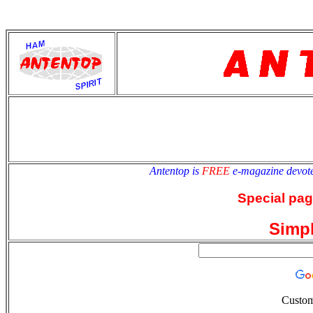
antentop
Since
2 July
Antentop is
FREE
e-magazine devot
Special pag
Simp
Custom