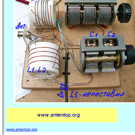
www.antentop.org