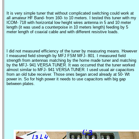
It is very simple tuner that without complicated switching could work at
all amateur HF Band- from 160- to 10 meters. I tested this tuner with my
ICOM- 718 with horizontal low height wires antenna in 5 and 10 meter
length (it was used a counterpoise in 10 meters length) feeding by 5
meter length of coaxial cable and with different resistive loads.
I did not measured efficiency of the tuner by measuring means. However
I measured field strength by MFJ FSM MFJ- 801. I measured field
strength from antennas matching by the home made tuner and matching
by the MFJ- 941 VERSA TUNER. It was occurred that the tuner worked
almost similar to MFJ- 941 VERSA TUNER. I used usual air capacitors
from an old tube receiver. Those ones began arced already at 50-
Wt
power in. So for high power it needs to use capacitors with big gap
between plates.