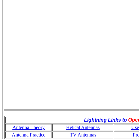
Lightning Links to
Ope
Antenna Theory
Helical Antennas
Use
Antenna Practice
TV Antennas
Pr