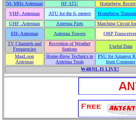
50- MHz Antennas
HF ATU
Homebrew Receiv
VHF- Antennas
ATU for the 6- meters
Homebrew Transmit
UHF -Antennas
Antenna Parts
Matching Circuit fo
EH- Antennas
Antenna Towers
QRP Transceiver
TV Channels and
Reception of Weather
Useful Data
Frequencies
Stations
MagLoop
Home-Brew Technics in
PSU for Amateur R
Antennas
Antenna Tools
from Computer
W4RNL IS LIVE!