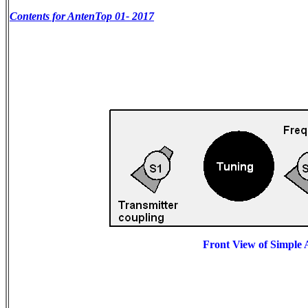
Contents for AntenTop 01- 2017
Front View of Simple