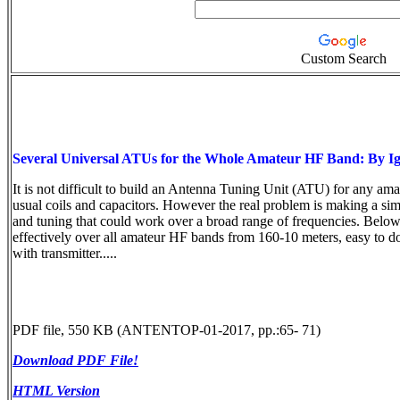
Custom Search
Several Universal ATUs for the Whole Amateur HF Band: By 
It is not difficult to build an Antenna Tuning Unit (ATU) for any a
usual coils and capacitors. However the real problem is making a si
and tuning that could work over a broad range of frequencies. Below
effectively over all amateur HF bands from 160-10 meters, easy to d
with transmitter.....
PDF file, 550 KB (ANTENTOP-01-2017, pp.:65- 71)
Download PDF File!
HTML Version