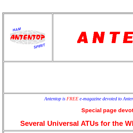
antentop
Since
2 July
Antentop is
FREE
e-magazine devoted to Ant
Special page devot
Several Universal ATUs for the 