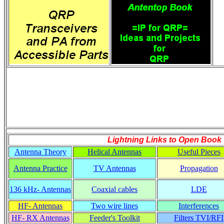
Lightning Links to
Open Book
Antenna Theory
Helical Antennas
Useful Pieces
Antenna Practice
TV Antennas
Propagation
136 kHz- Antennas
Coaxial cables
LDE
HF- Antennas
Two wire lines
Interferences
HF- RX Antennas
Feeder's Toolkit
Filters TVI/RFI