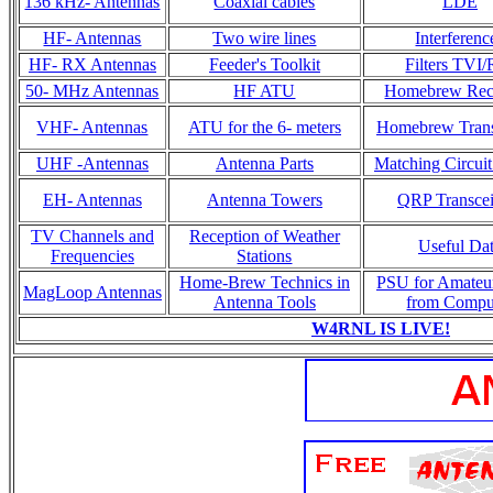
136 kHz- Antennas
Coaxial cables
LDE
HF- Antennas
Two wire lines
Interferenc
HF- RX Antennas
Feeder's Toolkit
Filters TVI/
50- MHz Antennas
HF ATU
Homebrew Rec
VHF- Antennas
ATU for the 6- meters
Homebrew Trans
UHF -Antennas
Antenna Parts
Matching Circuit
EH- Antennas
Antenna Towers
QRP Transcei
TV Channels and
Reception of Weather
Useful Da
Frequencies
Stations
Home-Brew Technics in
PSU for Amateu
MagLoop Antennas
Antenna Tools
from Compu
W4RNL IS LIVE!