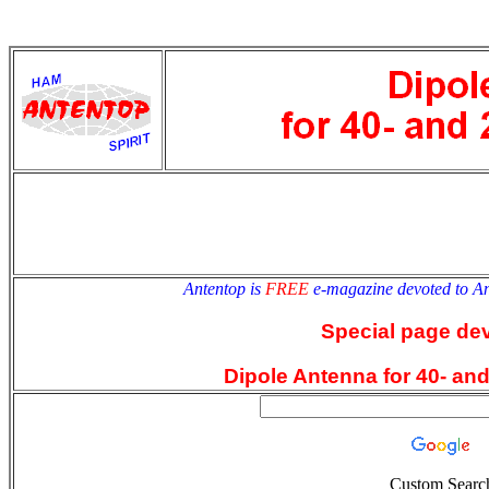
antentop
Since
2 July
Antentop is
FREE
e-magazine devoted to A
Special page de
Dipole Antenna for 40- an
Custom Searc