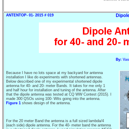
ANTENTOP- 01- 2015 # 019
Dipol
By:
Vas
Because I have no lots space at my backyard for antenna
installation I like do experiments with shortened antennas.
Below described one of my experimental shortened dipole
antenna for 40- and 20- meter Bands. It takes for me only 1
and half hour for installation and tuning of the antenna. After
that the dipole antenna was tested at
CQ WW Contest (2015).
I
made 300 QSOs using 100-
Wtts
going into the antenna.
Figure 1
shows design of the antenna.
For the 20 meter Band the antenna is a full sized lambda/4
(each side) dipole antenna. For the 40- meter band the antenna