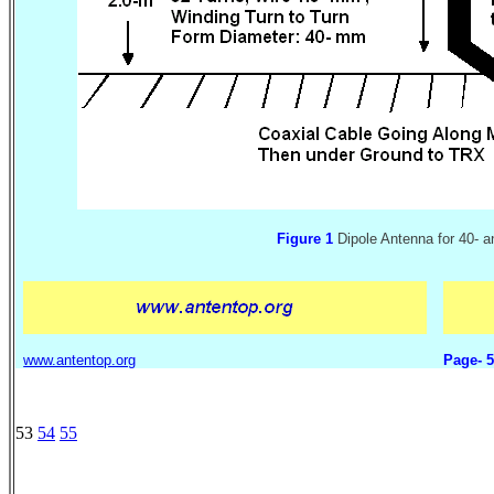
Figure 1
Dipole Antenna for 40- 
www.antentop.org
Page- 
53
54
55