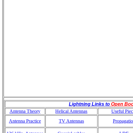
Lightning Links to
Open Bo
Antenna Theory
Helical Antennas
Useful Piec
Antenna Practice
TV Antennas
Propagati