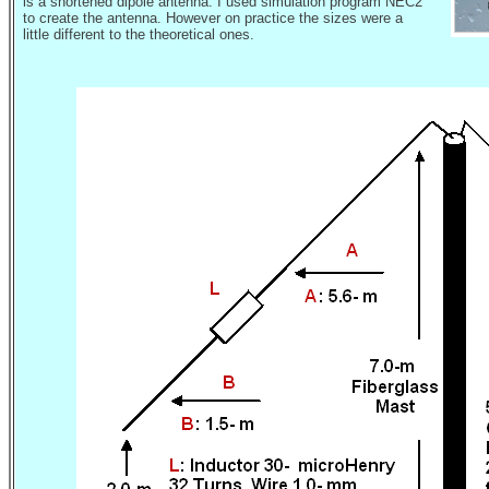
is a shortened dipole antenna. I used simulation program NEC2
to create the antenna. However on practice the sizes were a
little different to the theoretical ones.