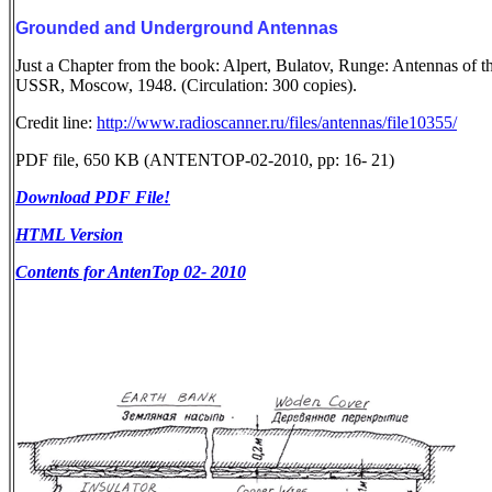
Grounded and Underground Antennas
Just a Chapter from the book: Alpert, Bulatov, Runge: Antennas of t
USSR, Moscow, 1948. (Circulation: 300 copies).
Credit line:
http://www.radioscanner.ru/files/antennas/file10355/
PDF file, 650 KB (ANTENTOP-02-2010, pp: 16- 21)
Download PDF File!
HTML Version
Contents for AntenTop 02- 2010