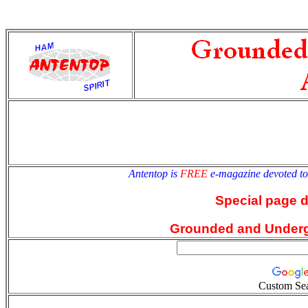
antentop
Since
2 July
Antentop is
FREE
e-magazine devoted t
Special page 
Grounded and Under
Custom Se