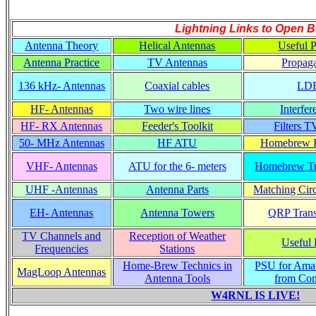
Lightning Links to
Open B
Antenna Theory
Helical Antennas
Useful P
Antenna Practice
TV Antennas
Propaga
136 kHz- Antennas
Coaxial cables
LD
HF- Antennas
Two wire lines
Interfer
HF- RX Antennas
Feeder's Toolkit
Filters T
50- MHz Antennas
HF ATU
Homebrew R
VHF- Antennas
ATU for the 6- meters
Homebrew Tr
UHF -Antennas
Antenna Parts
Matching Circ
EH- Antennas
Antenna Towers
QRP Trans
TV Channels and
Reception of Weather
Useful 
Frequencies
Stations
Home-Brew Technics in
PSU for Ama
MagLoop Antennas
Antenna Tools
from Co
W4RNL IS LIVE!