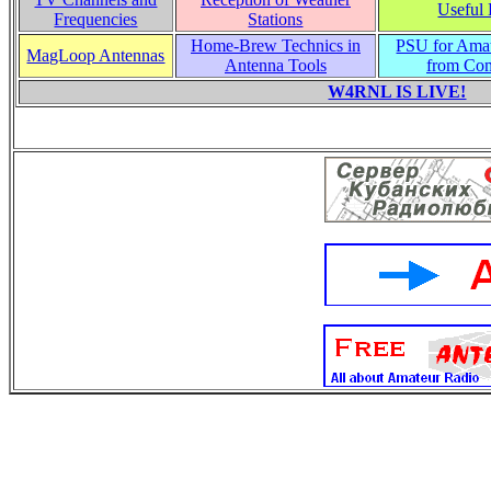
Useful 
Frequencies
Stations
Home-Brew Technics in
PSU for Ama
MagLoop Antennas
Antenna Tools
from Co
W4RNL IS LIVE!