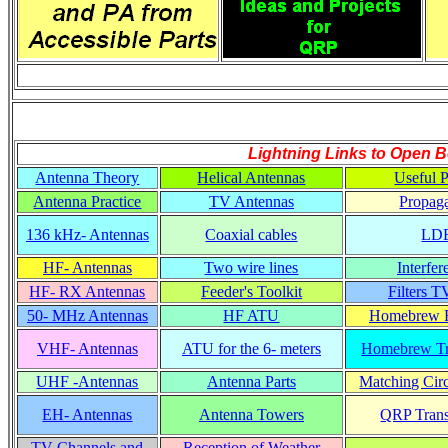
Lightning Links to
Open B
Antenna Theory
Helical Antennas
Useful P
Antenna Practice
TV Antennas
Propaga
136 kHz- Antennas
Coaxial cables
LD
HF- Antennas
Two wire lines
Interfer
HF- RX Antennas
Feeder's Toolkit
Filters T
50- MHz Antennas
HF ATU
Homebrew R
VHF- Antennas
ATU for the 6- meters
Homebrew Tr
UHF -Antennas
Antenna Parts
Matching Circ
EH- Antennas
Antenna Towers
QRP Trans
TV Channels and
Reception of Weather