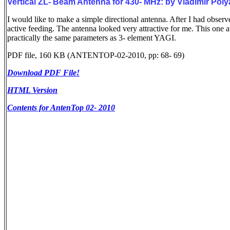
Vertical ZL- Beam Antenna for 430- MHz: by Vladimir P
I would like to make a simple directional antenna. After I had obser
active feeding. The antenna looked very attractive for me. This one a
practically the same parameters as 3- element YAGI.
PDF file, 160 KB (ANTENTOP-02-2010, pp: 68- 69)
Download PDF File!
HTML Version
Contents for AntenTop 02- 2010