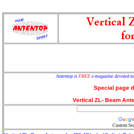
antentop
Since
2 July
Antentop is
FREE
e-magazine devoted t
Special page 
Vertical ZL- Beam Ant
Custom Se