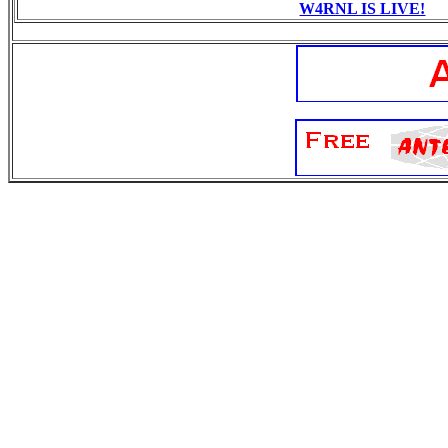
W4RNL IS LIVE!