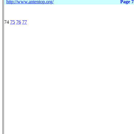
http://www.antentop.org/
Page 7
74
75
76
77