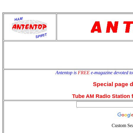
antentop
Since
2 July
Antentop is
FREE
e-magazine devoted t
Special page 
Tube AM Radio Station f
Custom Se