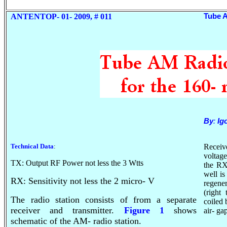
ANTENTOP- 01- 2009, # 011
Tube A
By
:
Ig
Technical Data
:
Receiv
voltag
TX: Output RF Power not less the 3
Wtts
the RX
well i
RX: Sensitivity not less the 2 micro- V
regene
(right
The radio station consists of from a separate
coiled
receiver and transmitter.
Figure 1
shows
air- ga
schematic of the AM- radio station.