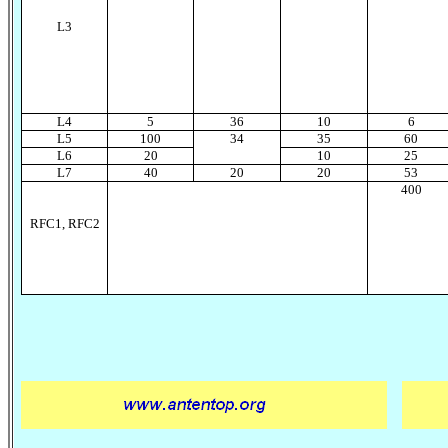
L
3
L
4
5
36
10
6
L
5
100
34
35
60
L
6
20
10
25
L
7
40
20
20
53
400
RFC1, RFC2