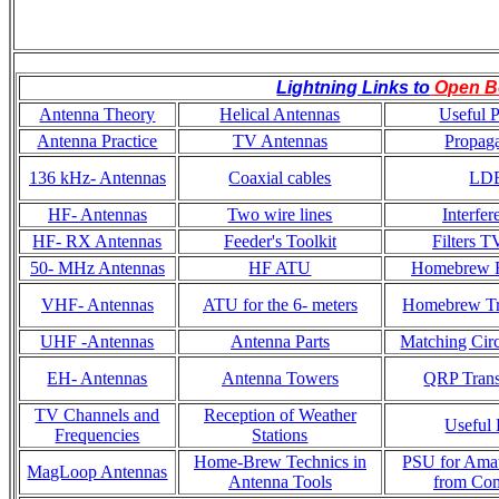
Lightning Links to
Open B
Antenna Theory
Helical Antennas
Useful P
Antenna Practice
TV Antennas
Propaga
136 kHz- Antennas
Coaxial cables
LD
HF- Antennas
Two wire lines
Interfer
HF- RX Antennas
Feeder's Toolkit
Filters T
50- MHz Antennas
HF ATU
Homebrew R
VHF- Antennas
ATU for the 6- meters
Homebrew Tr
UHF -Antennas
Antenna Parts
Matching Circ
EH- Antennas
Antenna Towers
QRP Trans
TV Channels and
Reception of Weather
Useful 
Frequencies
Stations
Home-Brew Technics in
PSU for Ama
MagLoop Antennas
Antenna Tools
from Co