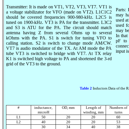
Transmitter: It is made on VT1, VT2, VT3,
VT7
. VT1 is
Parts:
a voltage
stabilizator
for VFO (made on VT2). L1C1C2
may ha
should be covered frequencies 900-980-kHz. L2C5 is
used a
tuned on 1900-kHz. VT3 is
PA for
the transmitter. L3C2
used f
and S3 is ATU for the PA. The circuit should match
may be
antenna having Z from several Ohms up to several
In tha
kOhms
with the PA. S1 is switch for tuning VFO to
pF to
calling station. S2 is switch to change mode AM/CW.
connec
VT7 is audio modulator of the TX. At AM mode the PA
input i
tube VT3 is switched to bridge with VT7. At TX relay
K1 is switched high voltage to PA and shortened the 3-
rd
grid
of the VT3 to the ground.
Table 2
Inductors Data of the R
#
inductance,
OD
,
mm
Length of
Numbers of
microH
winding, mm
turns
L
1
50
20
20
60
L
2
40
20
20
53
30
34
40
38